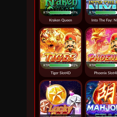
RTP
97%
RTP
Kraken Queen
Into The Fay: Ni
RTP
92%
RTP
Tiger Slot4D
Phoenix Slot