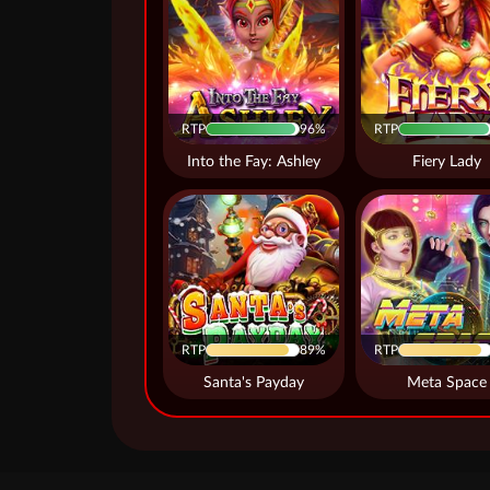
RTP
96%
RTP
Into the Fay: Ashley
Fiery Lady
RTP
89%
RTP
Santa's Payday
Meta Space