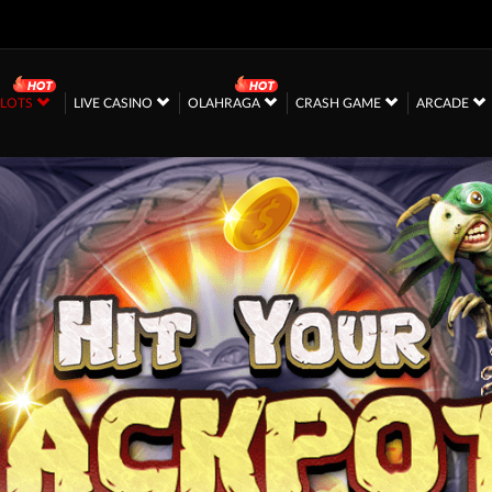
SLOTS
LIVE CASINO
OLAHRAGA
CRASH GAME
ARCADE