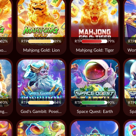
82%
RTP
89%
RTP
79%
RTP
Mahjong Gold: Phoenix
Mahjong Gold: Lion
Mahjong Gold: Tiger
93%
RTP
84%
RTP
90%
RTP
Wonder of Hanging Garden
God's Gambit: Poseidon
Space Quest: Earth
Sp