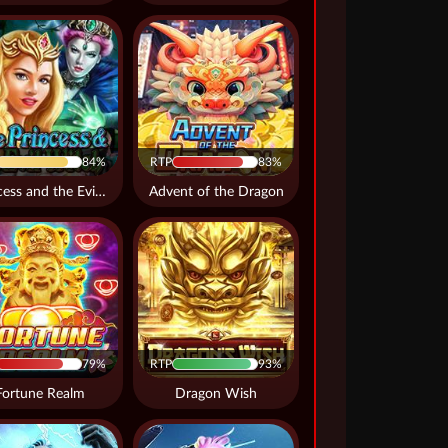
84%
RTP
83%
Princess and the Evil Witch
Advent of the Dragon
79%
RTP
93%
Fortune Realm
Dragon Wish