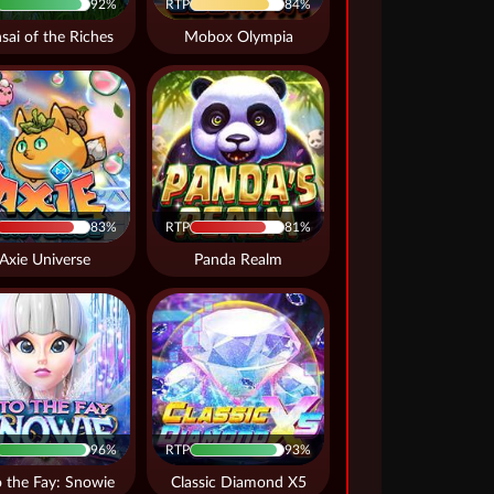
92%
RTP
84%
sai of the Riches
Mobox Olympia
83%
RTP
81%
Axie Universe
Panda Realm
96%
RTP
93%
o the Fay: Snowie
Classic Diamond X5