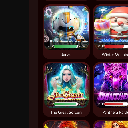
RTP
96%
RTP
Jarvis
Winter Winnin
RTP
93%
RTP
The Great Sorcery
Panthera Pard