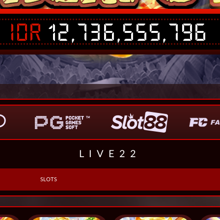
IDR
12,736,555,796
LIVE22
SLOTS