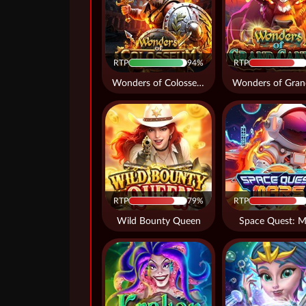
RTP
94%
RTP
Wonders of Colosseum
RTP
79%
RTP
Wild Bounty Queen
Space Quest: M