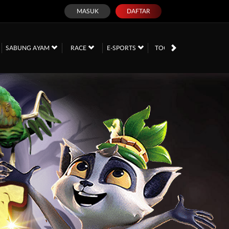
MASUK
DAFTAR
PROMOSI
SABUNG AYAM
RACE
E-SPORTS
TOGEL