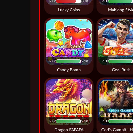
RTP
80%
RTP
Lucky Coins
Mahjong Styl
RTP
96%
RTP
Candy Bomb
Goal Rush
RTP
96%
RTP
Dragon FAFAFA
God's Gambit : 