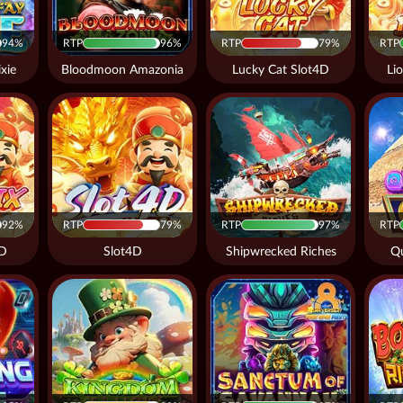
94%
RTP
96%
RTP
79%
RTP
xie
Bloodmoon Amazonia
Lucky Cat Slot4D
Li
92%
RTP
79%
RTP
97%
RTP
4D
Slot4D
Shipwrecked Riches
Q