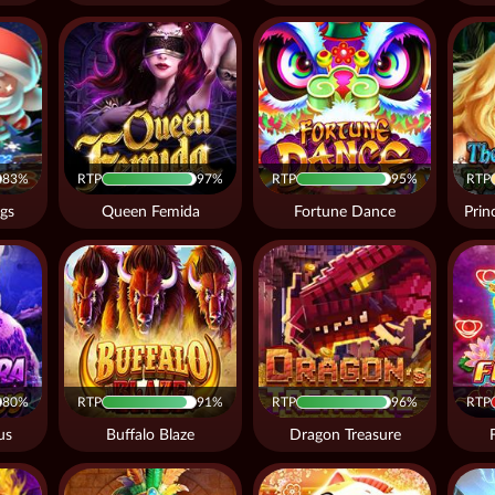
83%
RTP
97%
RTP
95%
RTP
gs
Queen Femida
Fortune Dance
80%
RTP
91%
RTP
96%
RTP
us
Buffalo Blaze
Dragon Treasure