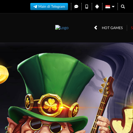
Main di Telegram
HOT GAMES
SELAMAT KEPADA
ju****z Telah Melakukan WD Sebesar 4.050.000