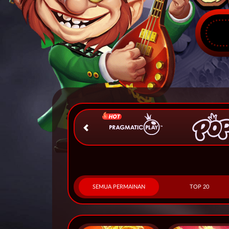
SEMUA PERMAINAN
TOP 20