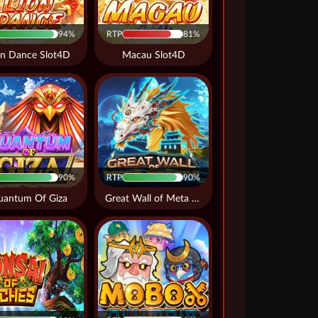
94%
RTP
81%
on Dance Slot4D
Macau Slot4D
90%
RTP
90%
uantum Of Giza
Great Wall of Meta Dragon