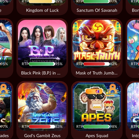
95%
RTP
89%
RTP
97%
RTP
e
Kingdom of Luck
Sanctum Of Savanah
Bon
95%
RTP
95%
RTP
82%
RTP
Black Pink (B.P.) in Metaverse
Mask of Truth Jumboways
97%
RTP
83%
RTP
98%
RTP
Hades
God's Gambit Zeus
Apes Squad
Int