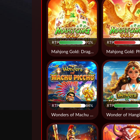
RTP
91%
RTP
Mahjong Gold: Dragon
RTP
84%
RTP
Wonders of Machu Picchu