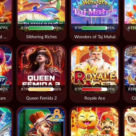
79%
RTP
95%
RTP
95%
RTP
Wonders of Grand Canyon
Slithering Riches
Wonders of Taj Mahal
82%
RTP
88%
RTP
79%
RTP
ars
Queen Femida 2
Royale Ace
Cl