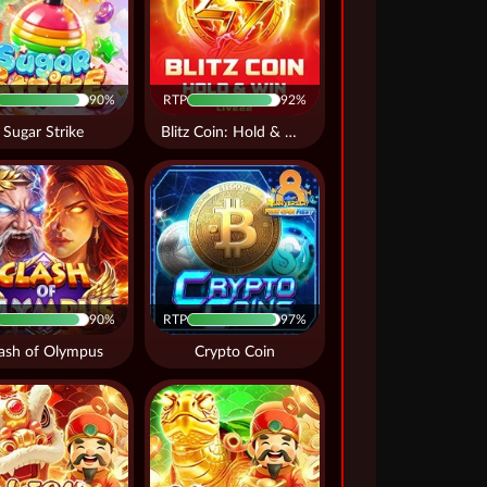
90%
RTP
92%
Sugar Strike
Blitz Coin: Hold & Win
90%
RTP
97%
ash of Olympus
Crypto Coin