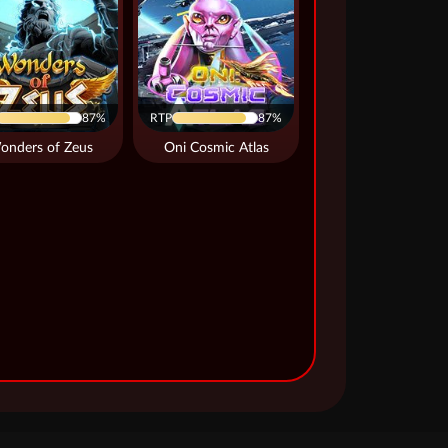
87%
RTP
87%
onders of Zeus
Oni Cosmic Atlas