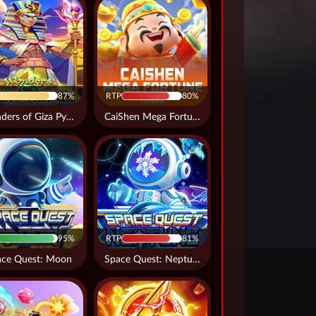
87%
RTP
80%
Wonders of Giza Pyramid
CaiShen Mega Fortune
95%
RTP
81%
ace Quest: Moon
Space Quest: Neptune