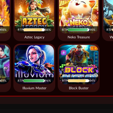
98%
RTP
88%
RTP
94%
RTP
Aztec Legacy
Neko Treasure
W
89%
RTP
96%
RTP
84%
Illuvium Master
Block Buster